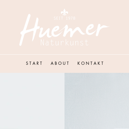
S T A R T
A B O U T
K O N T A K T