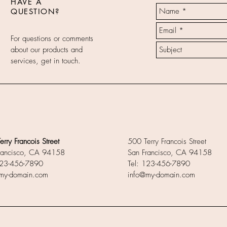
HAVE A
QUESTION?
For questions or comments
about our products and
services, get in touch.
rry Francois Street
500 Terry Francois Street
rancisco, CA 94158
San Francisco, CA 94158
123-456-7890
Tel: 123-456-7890
my-domain.com
info@my-domain.com