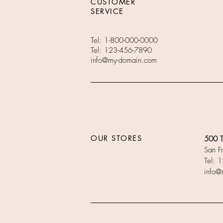
CUSTOMER
SERVICE
Tel: 1-800-000-0000
Tel: 123-456-7890
info@my-domain.com
OUR STORES
500 Te
San F
Tel: 
info@