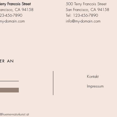
rry Francois Street
500 Terry Francois Street
rancisco, CA 94158
San Francisco, CA 94158
123-456-7890
Tel: 123-456-7890
my-domain.com
info@my-domain.com
ER AN
Kontakt
Impressum
@huemer-naturkunst.at