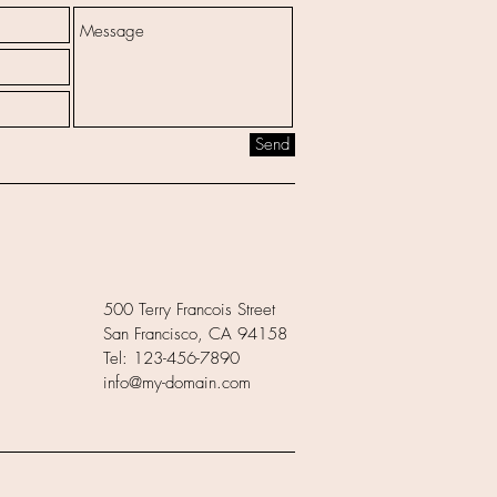
Send
500 Terry Francois Street
San Francisco, CA 94158
Tel: 123-456-7890
info@my-domain.com