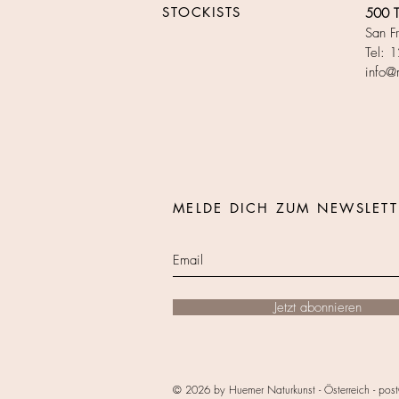
STOCKISTS​
500 Te
San F
Tel: 
info@
MELDE DICH ZUM NEWSLETT
Jetzt abonnieren
© 2026 by Huemer Naturkunst - Österreich -
post