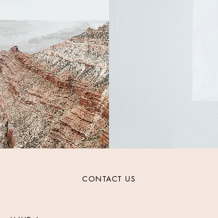
CONTACT US