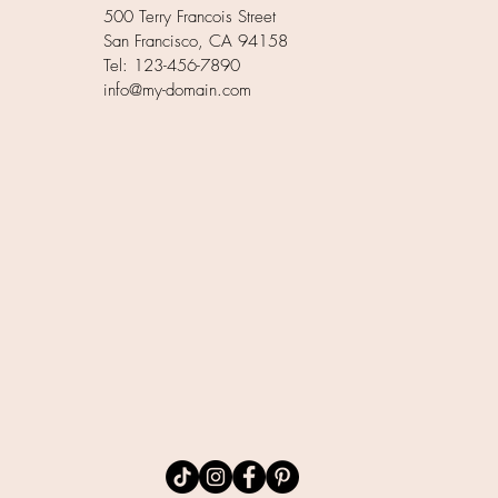
500 Terry Francois Street
San Francisco, CA 94158
Tel: 123-456-7890
info@my-domain.com